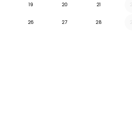
19
20
21
26
27
28