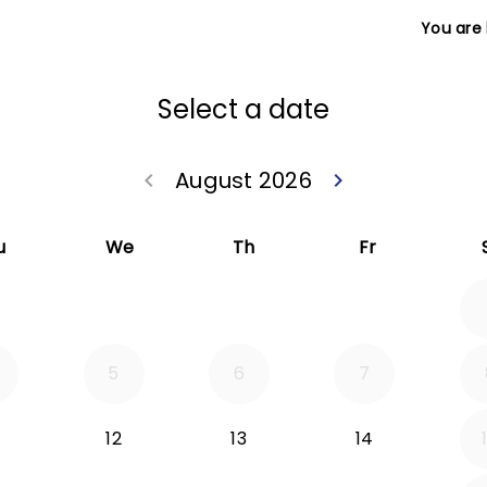
You are
Select a date
August 2026
keyboard_arrow_left
keyboard_arrow_right
Go back July 20
Go forwa
u
We
Th
Fr
5
6
7
12
13
14