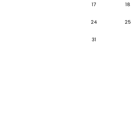
17
18
24
25
31