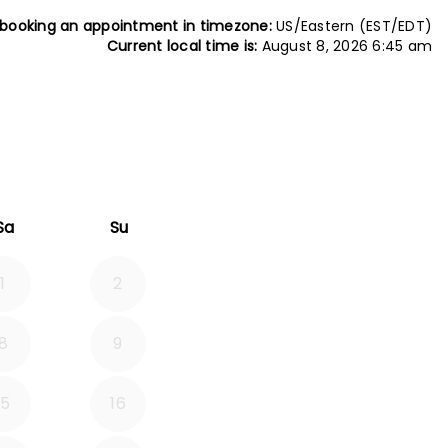
 booking an appointment in timezone:
US/Eastern (EST/EDT)
Current local time is:
August 8, 2026 6:45 am
26
rd September 2026
Sa
Su
1
2
8
9
15
16