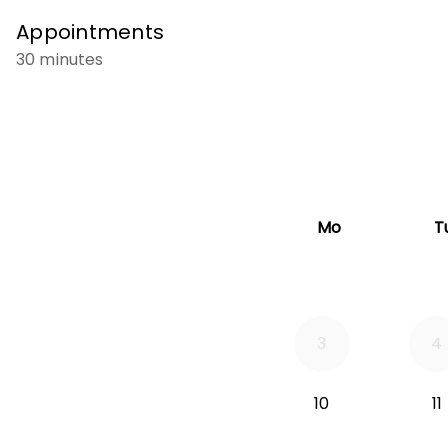
Appointments
30 minutes
Mo
T
3
4
10
11