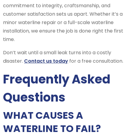
commitment to integrity, craftsmanship, and
customer satisfaction sets us apart. Whether it’s a
minor waterline repair or a full-scale waterline
installation, we ensure the job is done right the first
time.
Don’t wait until a small leak turns into a costly
disaster.
Contact us today
for a free consultation.
Frequently Asked
Questions
WHAT CAUSES A
WATERLINE TO FAIL?