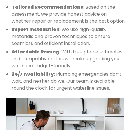
Tailored Recommendations
: Based on the
assessment, we provide honest advice on
whether repair or replacement is the best option.
Expert Installation
: We use high-quality
materials and proven techniques to ensure
seamless and efficient installation.
Affordable Pricing
: With free phone estimates
and competitive rates, we make upgrading your
waterline budget-friendly.
24/7 Availability
: Plumbing emergencies don’t
wait, and neither do we. Our team is available
round the clock for urgent waterline issues.