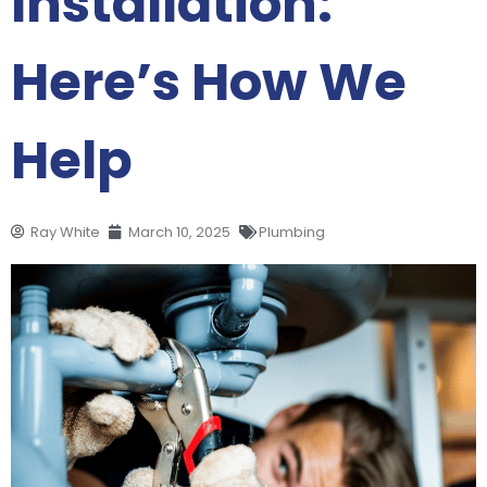
Installation:
Here’s How We
Help
Ray White
March 10, 2025
Plumbing