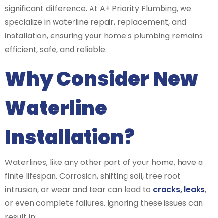
significant difference. At A+ Priority Plumbing, we
specialize in waterline repair, replacement, and
installation, ensuring your home’s plumbing remains
efficient, safe, and reliable.
Why Consider New
Waterline
Installation?
Waterlines, like any other part of your home, have a
finite lifespan. Corrosion, shifting soil, tree root
intrusion, or wear and tear can lead to
cracks, leaks
,
or even complete failures. Ignoring these issues can
result in: