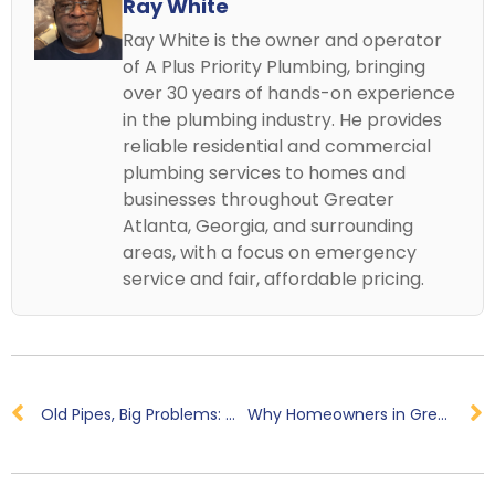
Ray White
Ray White is the owner and operator
of A Plus Priority Plumbing, bringing
over 30 years of hands-on experience
in the plumbing industry. He provides
reliable residential and commercial
plumbing services to homes and
businesses throughout Greater
Atlanta, Georgia, and surrounding
areas, with a focus on emergency
service and fair, affordable pricing.
Old Pipes, Big Problems: Why Your Home May Need a Pipe Replacement
Why Homeowners in Greater Atlanta Area Trust A+ Priority Plumbing