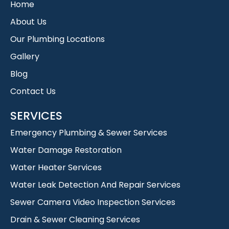
Home
About Us
Our Plumbing Locations
Gallery
Blog
Contact Us
SERVICES
Emergency Plumbing & Sewer Services
Water Damage Restoration
Water Heater Services
Water Leak Detection And Repair Services
Sewer Camera Video Inspection Services
Drain & Sewer Cleaning Services