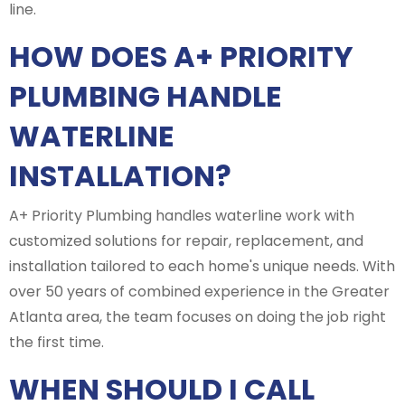
line.
HOW DOES A+ PRIORITY
PLUMBING HANDLE
WATERLINE
INSTALLATION?
A+ Priority Plumbing handles waterline work with
customized solutions for repair, replacement, and
installation tailored to each home's unique needs. With
over 50 years of combined experience in the Greater
Atlanta area, the team focuses on doing the job right
the first time.
WHEN SHOULD I CALL