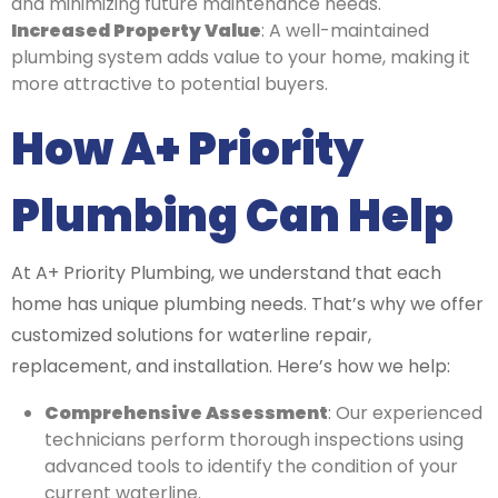
and minimizing future maintenance needs.
Increased Property Value
: A well-maintained
plumbing system adds value to your home, making it
more attractive to potential buyers.
How A+ Priority
Plumbing Can Help
At A+ Priority Plumbing, we understand that each
home has unique plumbing needs. That’s why we offer
customized solutions for waterline repair,
replacement, and installation. Here’s how we help:
Comprehensive Assessment
: Our experienced
technicians perform thorough inspections using
advanced tools to identify the condition of your
current waterline.