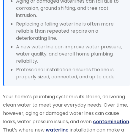
Aging or damaged waterlines can fail due to
corrosion, ground shifting, and tree root
intrusion.
Replacing a failing waterline is often more
reliable than repeated repairs on a
deteriorating line.
A new waterline can improve water pressure,
water quality, and overall home plumbing
reliability.
Professional installation ensures the line is
properly sized, connected, and up to code.
Your home’s plumbing system is its lifeline, delivering
clean water to meet your everyday needs. Over time,
however, aging or damaged waterlines can cause
leaks, water pressure issues, and even
contamination
.
That’s where new
waterline
installation can make a