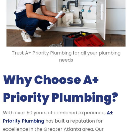
Trust A+ Priority Plumbing for all your plumbing
needs
Why Choose A+
Priority Plumbing?
With over 50 years of combined experience,
A+
Priority Plumbing
has built a reputation for
excellence in the Greater Atlanta area. Our