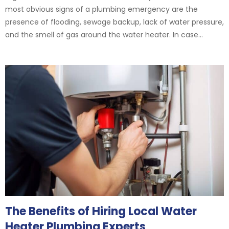
most obvious signs of a plumbing emergency are the
presence of flooding, sewage backup, lack of water pressure,
and the smell of gas around the water heater. In case...
The Benefits of Hiring Local Water
Heater Plumbing Experts