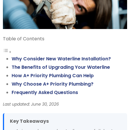
Table of Contents
Why Consider New Waterline Installation?
The Benefits of Upgrading Your Waterline
How A+ Priority Plumbing Can Help
Why Choose A+ Priority Plumbing?
Frequently Asked Questions
Last updated: June 30, 2026
Key Takeaways