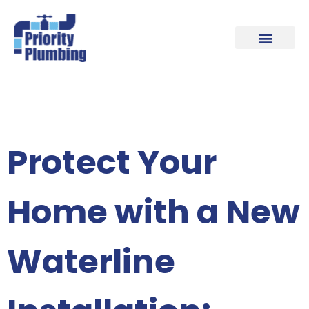
Our Plumbing Locations
Contact Us
Protect Your
Home with a New
Waterline