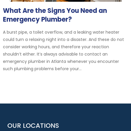
What Are the Signs You Need an
Emergency Plumber?
A burst pipe, a toilet overflow, and a leaking water heater
could turn a relaxing night into a disaster. And these do not
consider working hours, and therefore your reaction
shouldn’t either. It’s always advisable to contact an
emergency plumber in Atlanta whenever you encounter
such plumbing problems before your...
OUR LOCATIONS