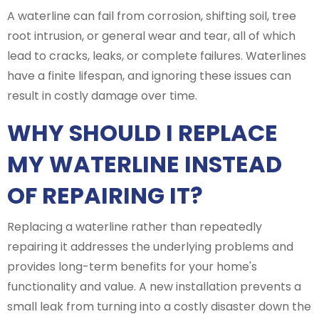
A waterline can fail from corrosion, shifting soil, tree
root intrusion, or general wear and tear, all of which
lead to cracks, leaks, or complete failures. Waterlines
have a finite lifespan, and ignoring these issues can
result in costly damage over time.
WHY SHOULD I REPLACE
MY WATERLINE INSTEAD
OF REPAIRING IT?
Replacing a waterline rather than repeatedly
repairing it addresses the underlying problems and
provides long-term benefits for your home's
functionality and value. A new installation prevents a
small leak from turning into a costly disaster down the