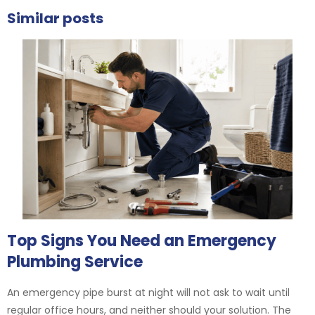
Similar posts
Top Signs You Need an Emergency
Plumbing Service
An emergency pipe burst at night will not ask to wait until
regular office hours, and neither should your solution. The