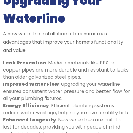
Upgrading Your
Waterline
A new waterline installation offers numerous
advantages that improve your home’s functionality
and value.
Leak Prevention
: Modern materials like PEX or
copper pipes are more durable and resistant to leaks
than older galvanized steel pipes.
Improved Water Flow
: Upgrading your waterline
ensures consistent water pressure and better flow for
all your plumbing fixtures.
Energy Efficiency
: Efficient plumbing systems
reduce water wastage, helping you save on utility bills.
Enhanced Longevity
: New waterlines are built to
last for decades, providing you with peace of mind