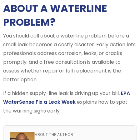
ABOUT A WATERLINE
PROBLEM?
You should call about a waterline problem before a
small leak becomes a costly disaster. Early action lets
professionals address corrosion, leaks, or cracks
promptly, and a free consultation is available to
assess whether repair or full replacement is the
better option.
If a hidden supply-line leak is driving up your bill,
EPA
WaterSense Fix a Leak Week
explains how to spot
the warning signs early.
ABOUT THE AUTHOR