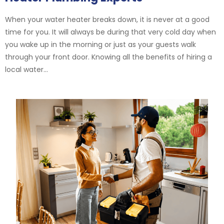
When your water heater breaks down, it is never at a good
time for you. It will always be during that very cold day when
you wake up in the morning or just as your guests walk
through your front door. Knowing all the benefits of hiring a
local water...