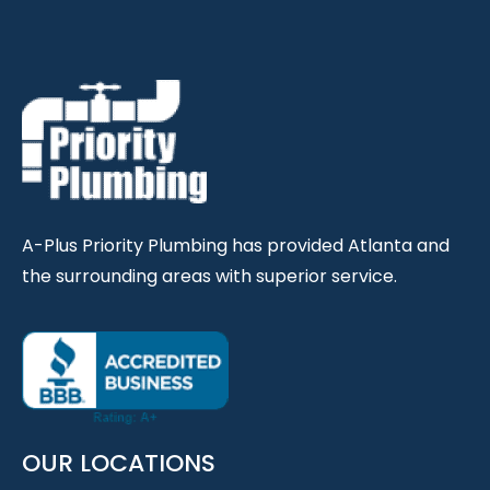
A-Plus Priority Plumbing has provided Atlanta and
the surrounding areas with superior service.
OUR LOCATIONS