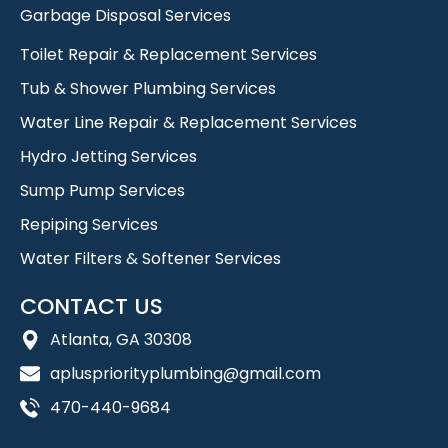
Garbage Disposal Services
Toilet Repair & Replacement Services
Tub & Shower Plumbing Services
Water Line Repair & Replacement Services
Hydro Jetting Services
Sump Pump Services
Repiping Services
Water Filters & Softener Services
CONTACT US
Atlanta, GA 30308
apluspriorityplumbing@gmail.com
470-440-9684