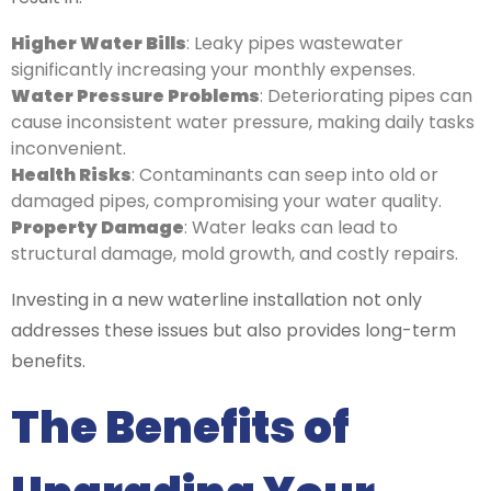
Higher Water Bills
: Leaky pipes wastewater
significantly increasing your monthly expenses.
Water Pressure Problems
: Deteriorating pipes can
cause inconsistent water pressure, making daily tasks
inconvenient.
Health Risks
: Contaminants can seep into old or
damaged pipes, compromising your water quality.
Property Damage
: Water leaks can lead to
structural damage, mold growth, and costly repairs.
Investing in a new waterline installation not only
addresses these issues but also provides long-term
benefits.
The Benefits of