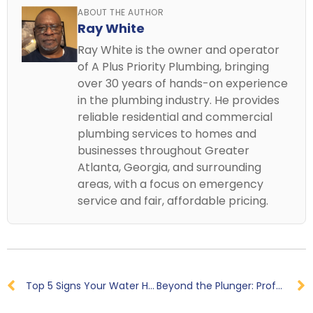
ABOUT THE AUTHOR
Ray White
Ray White is the owner and operator
of A Plus Priority Plumbing, bringing
over 30 years of hands-on experience
in the plumbing industry. He provides
reliable residential and commercial
plumbing services to homes and
businesses throughout Greater
Atlanta, Georgia, and surrounding
areas, with a focus on emergency
service and fair, affordable pricing.
Top 5 Signs Your Water Heater Needs Repair in Powder Springs, GA
Beyond the Plunger: Professional Clogged Toilet Repair Near Me