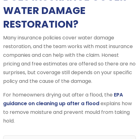
WATER DAMAGE
RESTORATION?
Many insurance policies cover water damage
restoration, and the team works with most insurance
companies and can help with the claim. Honest
pricing and free estimates are offered so there are no
surprises, but coverage still depends on your specific
policy and the cause of the damage.
For homeowners drying out after a flood, the
EPA
guidance on cleaning up after a flood
explains how
to remove moisture and prevent mould from taking
hold.