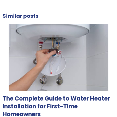
Similar posts
The Complete Guide to Water Heater
Installation for First-Time
Homeowners