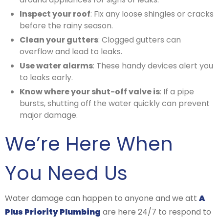
Inspect your roof
: Fix any loose shingles or cracks
before the rainy season.
Clean your gutters
: Clogged gutters can
overflow and lead to leaks.
Use water alarms
: These handy devices alert you
to leaks early.
Know where your shut-off valve is
: If a pipe
bursts, shutting off the water quickly can prevent
major damage.
We’re Here When
You Need Us
Water damage can happen to anyone and we att
A
Plus Priority Plumbing
are here 24/7 to respond to