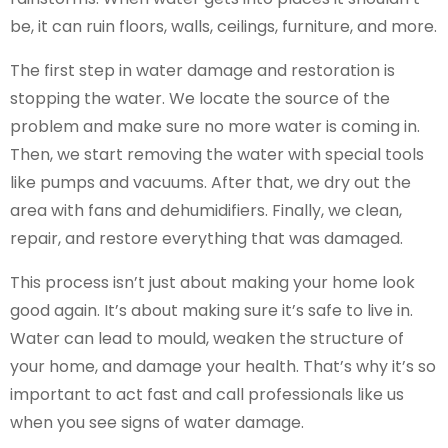
be, it can ruin floors, walls, ceilings, furniture, and more.
The first step in water damage and restoration is
stopping the water. We locate the source of the
problem and make sure no more water is coming in.
Then, we start removing the water with special tools
like pumps and vacuums. After that, we dry out the
area with fans and dehumidifiers. Finally, we clean,
repair, and restore everything that was damaged.
This process isn’t just about making your home look
good again. It’s about making sure it’s safe to live in.
Water can lead to mould, weaken the structure of
your home, and damage your health. That’s why it’s so
important to act fast and call professionals like us
when you see signs of water damage.