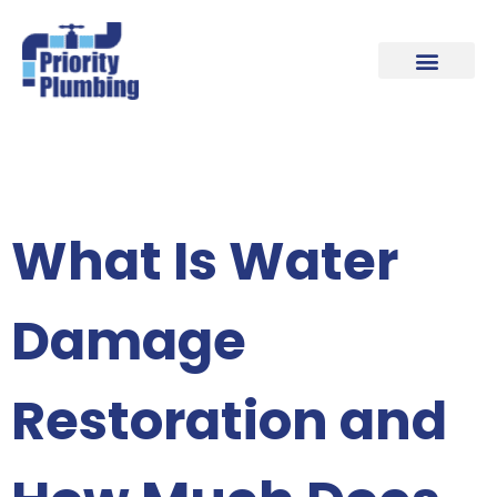
Our Plumbing Locations
Contact Us
What Is Water
Damage
Restoration and