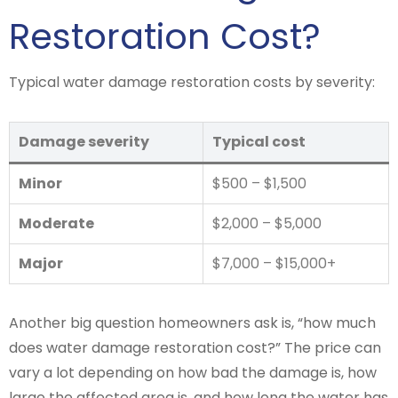
Restoration Cost?
Typical water damage restoration costs by severity:
Damage severity
Typical cost
Minor
$500 – $1,500
Moderate
$2,000 – $5,000
Major
$7,000 – $15,000+
Another big question homeowners ask is, “how much
does water damage restoration cost?” The price can
vary a lot depending on how bad the damage is, how
large the affected area is, and how long the water has