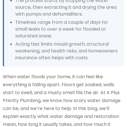
The process starts by stopping the water
source, then extracting it and drying the area
with pumps and dehumidifiers.
Timelines range from a couple of days for
small leaks to over a week for flooded or
saturated areas.
Acting fast limits mould growth, structural
weakening, and health risks, and homeowners
insurance often helps with costs.
When water floods your home, it can feel like
everything is falling apart. Floors get soaked, walls
start to swell, and a musty smell fills the air. At A Plus
Priority Plumbing, we know how scary water damage
can be, and we’re here to help. In this blog, we’ll
explain exactly what water damage and restoration
mean, how long it usually takes, and how much it