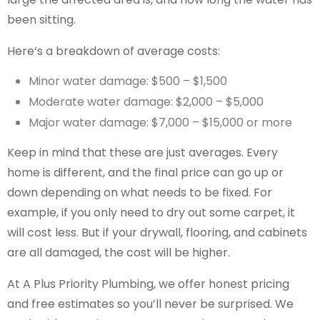
been sitting.
Here’s a breakdown of average costs:
Minor water damage: $500 – $1,500
Moderate water damage: $2,000 – $5,000
Major water damage: $7,000 – $15,000 or more
Keep in mind that these are just averages. Every
home is different, and the final price can go up or
down depending on what needs to be fixed. For
example, if you only need to dry out some carpet, it
will cost less. But if your drywall, flooring, and cabinets
are all damaged, the cost will be higher.
At A Plus Priority Plumbing, we offer honest pricing
and free estimates so you’ll never be surprised. We