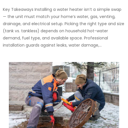
Key Takeaways Installing a water heater isn’t a simple swap
— the unit must match your home’s water, gas, venting,
drainage, and electrical setup. Picking the right type and size
(tank vs. tankless) depends on household hot-water
demand, fuel type, and available space. Professional
installation guards against leaks, water damage,...