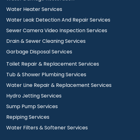
Water Heater Services
Water Leak Detection And Repair Services
Sewer Camera Video Inspection Services
Drain & Sewer Cleaning Services
Garbage Disposal Services
Toilet Repair & Replacement Services
Tub & Shower Plumbing Services
Water Line Repair & Replacement Services
Hydro Jetting Services
Sump Pump Services
Repiping Services
Water Filters & Softener Services