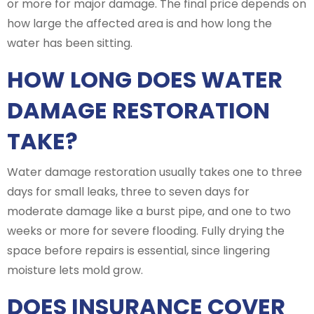
or more for major damage. The final price depends on
how large the affected area is and how long the
water has been sitting.
HOW LONG DOES WATER
DAMAGE RESTORATION
TAKE?
Water damage restoration usually takes one to three
days for small leaks, three to seven days for
moderate damage like a burst pipe, and one to two
weeks or more for severe flooding. Fully drying the
space before repairs is essential, since lingering
moisture lets mold grow.
DOES INSURANCE COVER