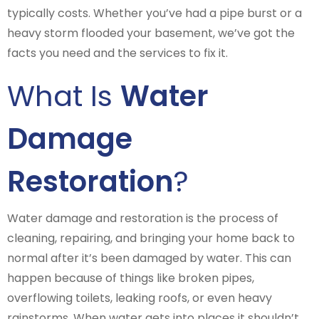
typically costs. Whether you’ve had a pipe burst or a
heavy storm flooded your basement, we’ve got the
facts you need and the services to fix it.
What Is
Water
Damage
Restoration
?
Water damage and restoration is the process of
cleaning, repairing, and bringing your home back to
normal after it’s been damaged by water. This can
happen because of things like broken pipes,
overflowing toilets, leaking roofs, or even heavy
rainstorms. When water gets into places it shouldn’t