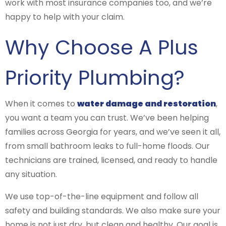
work with most insurance companies too, and we’re
happy to help with your claim.
Why Choose A Plus
Priority Plumbing?
When it comes to
water damage and restoration
,
you want a team you can trust. We’ve been helping
families across Georgia for years, and we’ve seen it all,
from small bathroom leaks to full-home floods. Our
technicians are trained, licensed, and ready to handle
any situation.
We use top-of-the-line equipment and follow all
safety and building standards. We also make sure your
home is not just dry, but clean and healthy. Our goal is