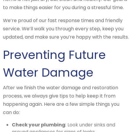
to make things easier for you during a stressful time.
We’re proud of our fast response times and friendly
service. We’ll walk you through every step, keep you
updated, and make sure you’re happy with the results.
Preventing Future
Water Damage
After we finish the water damage and restoration
process, we always give tips to help keep it from
happening again. Here are a few simple things you
can do:
Check your plumbing
: Look under sinks and
around appliances for signs of leaks.