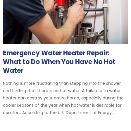
Emergency Water Heater Repair:
What to Do When You Have No Hot
Water
Nothing is more frustrating than stepping into the shower
and finding that there is no hot water. A failure of a water
heater can destroy your entire home, especially during the
cooler seasons of the year when hot water is desirable for
comfort. According to the U.S. Department of Energy,...