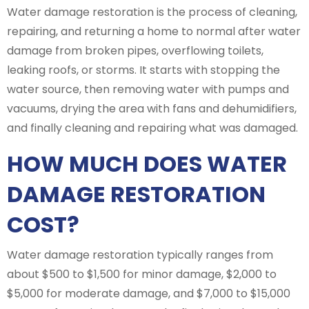
Water damage restoration is the process of cleaning,
repairing, and returning a home to normal after water
damage from broken pipes, overflowing toilets,
leaking roofs, or storms. It starts with stopping the
water source, then removing water with pumps and
vacuums, drying the area with fans and dehumidifiers,
and finally cleaning and repairing what was damaged.
HOW MUCH DOES WATER
DAMAGE RESTORATION
COST?
Water damage restoration typically ranges from
about $500 to $1,500 for minor damage, $2,000 to
$5,000 for moderate damage, and $7,000 to $15,000