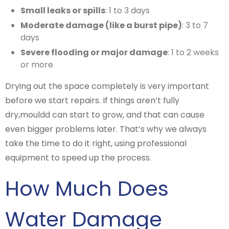
Small leaks or spills
: 1 to 3 days
Moderate damage (like a burst pipe)
: 3 to 7
days
Severe flooding or major damage
: 1 to 2 weeks
or more
Drying out the space completely is very important
before we start repairs. If things aren’t fully
dry,mouldd can start to grow, and that can cause
even bigger problems later. That’s why we always
take the time to do it right, using professional
equipment to speed up the process.
How Much Does
Water Damage