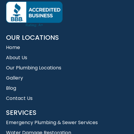
OUR LOCATIONS
Home
About Us
Our Plumbing Locations
Gallery
Blog
Contact Us
SERVICES
Emergency Plumbing & Sewer Services
Water Damage Restoration