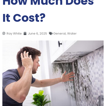
How Much Does
It Cost?
Ray White
June 6, 2025
General
,
Water