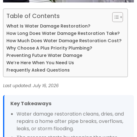
Table of Contents
What Is Water Damage Restoration?
How Long Does Water Damage Restoration Take?
How Much Does Water Damage Restoration Cost?
Why Choose A Plus Priority Plumbing?
Preventing Future Water Damage
We’re Here When You Need Us
Frequently Asked Questions
Last updated: July 16, 2026
Key Takeaways
Water damage restoration cleans, dries, and
repairs a home after pipe breaks, overflows,
leaks, or storm flooding.