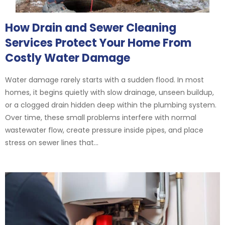
How Drain and Sewer Cleaning
Services Protect Your Home From
Costly Water Damage
Water damage rarely starts with a sudden flood. In most
homes, it begins quietly with slow drainage, unseen buildup,
or a clogged drain hidden deep within the plumbing system.
Over time, these small problems interfere with normal
wastewater flow, create pressure inside pipes, and place
stress on sewer lines that...