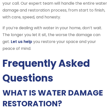
your call. Our expert team will handle the entire water
damage and restoration process, from start to finish,
with care, speed, and honesty.
If you’re dealing with water in your home, don’t wait.
The longer you let it sit, the worse the damage can
get.
Let us help
you restore your space and your
peace of mind.
Frequently Asked
Questions
WHAT IS WATER DAMAGE
RESTORATION?