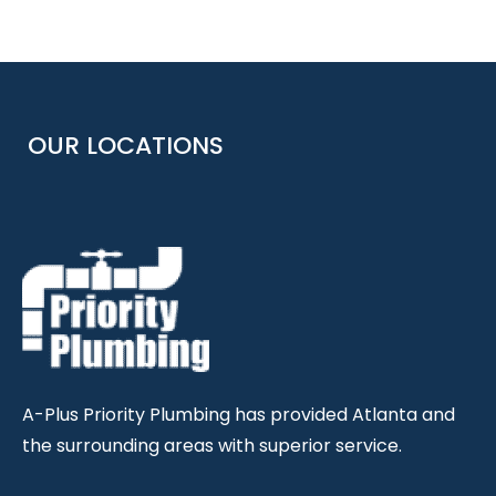
OUR LOCATIONS
A-Plus Priority Plumbing has provided Atlanta and
the surrounding areas with superior service.