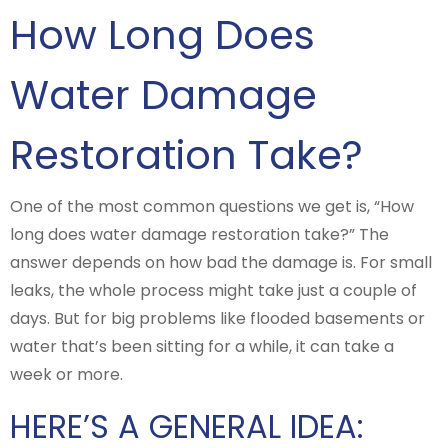
How Long Does
Water Damage
Restoration Take?
One of the most common questions we get is, “How
long does water damage restoration take?” The
answer depends on how bad the damage is. For small
leaks, the whole process might take just a couple of
days. But for big problems like flooded basements or
water that’s been sitting for a while, it can take a
week or more.
HERE’S A GENERAL IDEA: